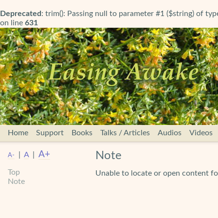
Deprecated
: trim(): Passing null to parameter #1 ($string) of ty
on line
631
Home
Support
Books
Talks / Articles
Audios
Videos
A+
Note
|
A
|
A-
Top
Unable to locate or open content
Note