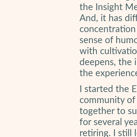
the Insight Me
And, it has di
concentration
sense of humor
with cultivatio
deepens, the i
the experienc
I started the
community of
together to su
for several ye
retiring. I st