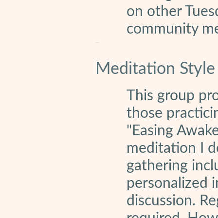
on other Tuesd
community m
Meditation Style
This group pr
those practici
"Easing Awake
meditation I d
gathering incl
personalized i
discussion. Re