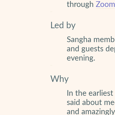
through
Zoom 
Led by
Sangha memb
and guests de
evening.
Why
In the earlies
said about med
and amazingly e