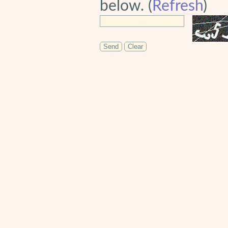
below. (
Refresh
)