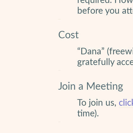
required. How
before you att
Cost
“Dana” (freewi
gratefully acc
Join a Meeting
To join us,
cli
time).