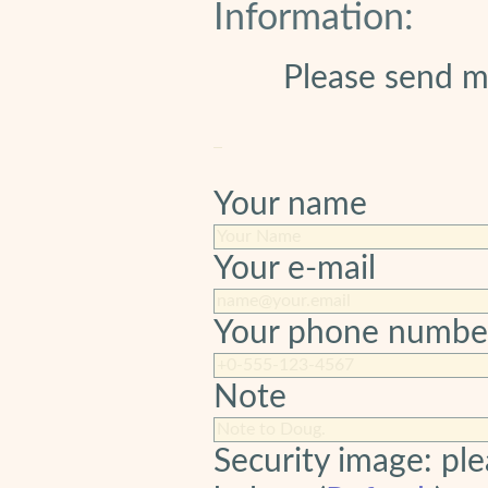
Information:
Please send m
Your name
Your e-mail
Your phone numbe
Note
Security image: ple