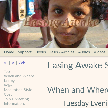
Home
Support
Books
Talks / Articles
Audios
Videos
A+
|
A
|
Easing Awake 
A-
Top
When and Where
Led by
Why
When and Wher
Meditation Style
Cost
Join a Meeting
Tuesday Evenin
Information: