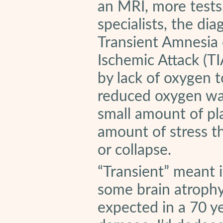
an MRI, more tests
specialists, the di
Transient Amnesia 
Ischemic Attack (TI
by lack of oxygen t
reduced oxygen was
small amount of pl
amount of stress t
or collapse.
“Transient” meant 
some brain atrophy
expected in a 70 y