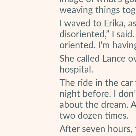
weaving things tog
I waved to Erika, a
disoriented,” I said
oriented. I’m havin
She called Lance o
hospital.
The ride in the car 
night before. I do
about the dream. Ap
two dozen times.
After seven hours,