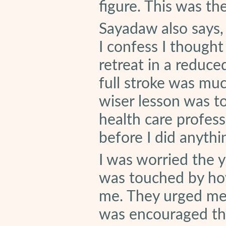
figure. This was t
Sayadaw also says, 
I confess I thought
retreat in a reduced
full stroke was mu
wiser lesson was to
health care profess
before I did anythi
I was worried the yo
was touched by ho
me. They urged me 
was encouraged tha