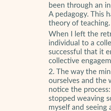
been through an in
A pedagogy. This h
theory of teaching.
When I left the ret
individual to a coll
successful that it
collective engagem
2. The way the min
ourselves and the 
notice the process:
stopped weaving so 
myself and seeing a