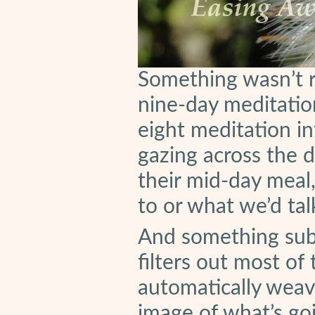
Something wasn’t ri
nine-day meditatio
eight meditation i
gazing across the d
their mid-day meal
to or what we’d ta
And something subt
filters out most of
automatically weav
image of what’s go