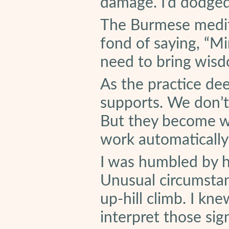
damage. I’d dodged 
The Burmese medit
fond of saying, “M
need to bring wis
As the practice de
supports. We don’t
But they become wi
work automatically
I was humbled by h
Unusual circumstan
up-hill climb. I kne
interpret those sig