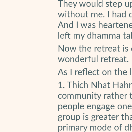
They would step up
without me. I had d
And I was heartened
left my dhamma tal
Now the retreat is
wonderful retreat.
As I reflect on the
1. Thich Nhat Hah
community rather t
people engage one 
group is greater t
primary mode of d