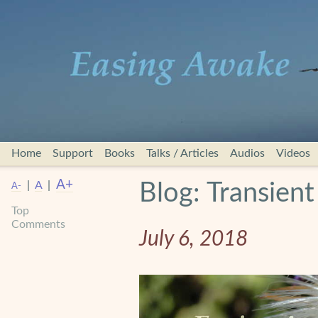
Home
Support
Books
Talks / Articles
Audios
Videos
A+
|
A
|
Blog: Transien
A-
Top
Comments
July 6, 2018