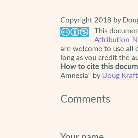
Copyright 2018 by Doug
This document
Attribution-
are welcome to use all 
long as you credit the a
How to cite this docu
Amnesia" by
Doug Kraft
Comments
Your name