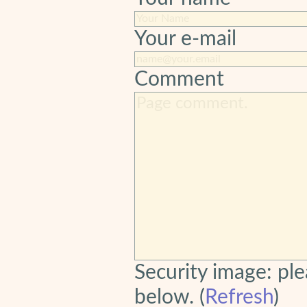
Your e-mail
Comment
Security image: ple
below. (
Refresh
)