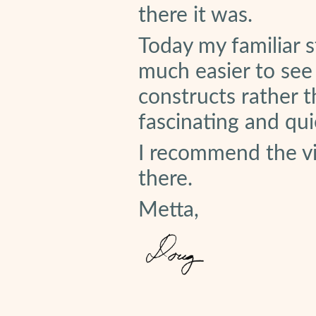
there it was.
Today my familiar s
much easier to see 
constructs rather th
fascinating and quie
I recommend the v
there.
Metta,