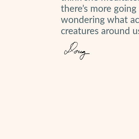
there’s more going
wondering what act
creatures around u