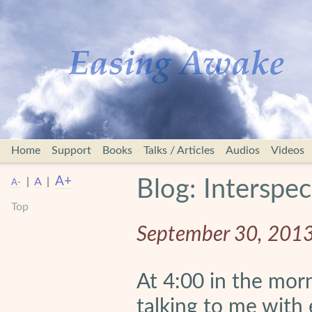
Home
Support
Books
Talks / Articles
Audios
Videos
A+
|
A
|
Blog: Interspec
A-
Top
September 30, 201
At 4:00 in the mor
talking to me with