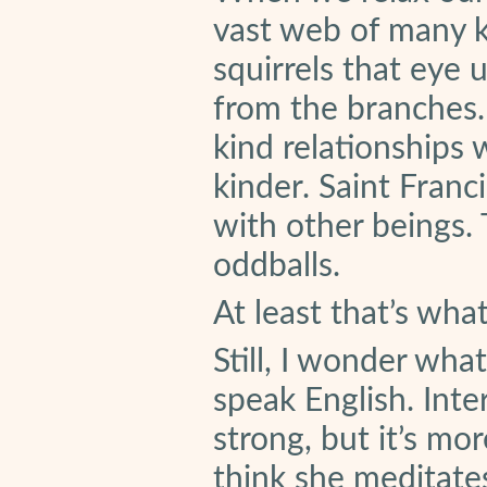
vast web of many ki
squirrels that eye 
from the branches
kind relationships 
kinder. Saint Franc
with other beings
oddballs.
At least that’s wha
Still, I wonder wha
speak English. Int
strong, but it’s mor
think she meditates