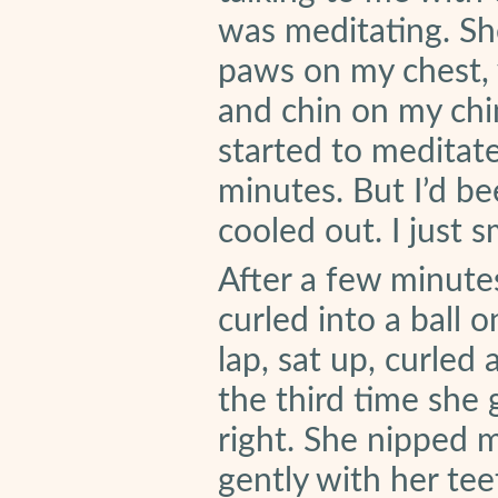
was meditating. Sh
paws on my chest, 
and chin on my chin
started to meditate
minutes. But I’d be
cooled out. I just 
After a few minute
curled into a ball 
lap, sat up, curled
the third time she g
right. She nipped 
gently with her tee