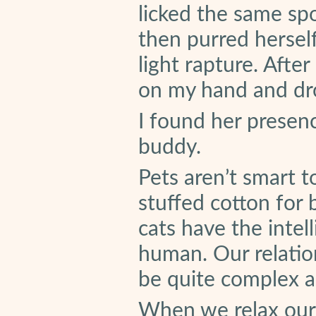
licked the same sp
then purred herself
light rapture. Afte
on my hand and dr
I found her presen
buddy.
Pets aren’t smart t
stuffed cotton for
cats have the intel
human. Our relatio
be quite complex 
When we relax our 