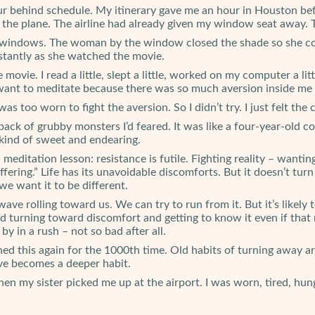
r behind schedule. My itinerary gave me an hour in Houston befor
e the plane. The airline had already given my window seat away. 
ane windows. The woman by the window closed the shade so she c
stantly as she watched the movie.
e movie. I read a little, slept a little, worked on my computer a l
 want to meditate because there was so much aversion inside me 
as too worn to fight the aversion. So I didn’t try. I just felt th
pack of grubby monsters I’d feared. It was like a four-year-old co
kind of sweet and endearing.
meditation lesson: resistance is futile. Fighting reality – wantin
fering.” Life has its unavoidable discomforts. But it doesn’t tur
we want it to be different.
wave rolling toward us. We can try to run from it. But it’s likely
urning toward discomfort and getting to know it even if that m
by in a rush – not so bad after all.
rned this again for the 1000th time. Old habits of turning away a
ave becomes a deeper habit.
n my sister picked me up at the airport. I was worn, tired, hungr