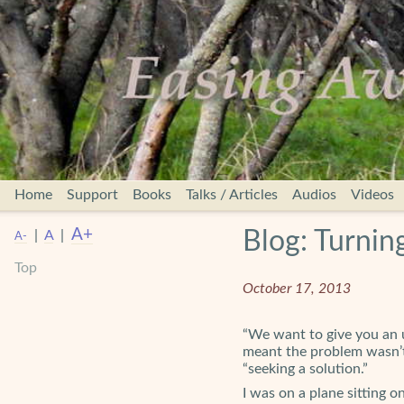
Home
Support
Books
Talks / Articles
Audios
Videos
A+
Blog: Turnin
|
A
|
A-
Top
October 17, 2013
“We want to give you an u
meant the problem wasn’t 
“seeking a solution.”
I was on a plane sitting 