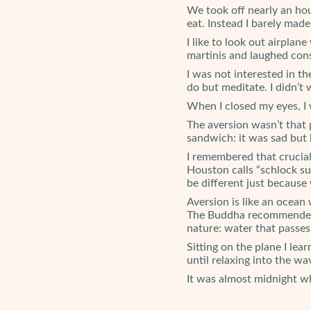
We took off nearly an hou
eat. Instead I barely mad
I like to look out airpl
martinis and laughed con
I was not interested in th
do but meditate. I didn’t
When I closed my eyes, I w
The aversion wasn’t that 
sandwich: it was sad but 
I remembered that crucial 
Houston calls “schlock suf
be different just because 
Aversion is like an ocean 
The Buddha recommended t
nature: water that passes 
Sitting on the plane I lea
until relaxing into the w
It was almost midnight whe