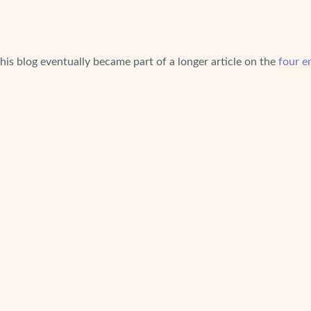
This blog eventually became part of a longer article on the
four e