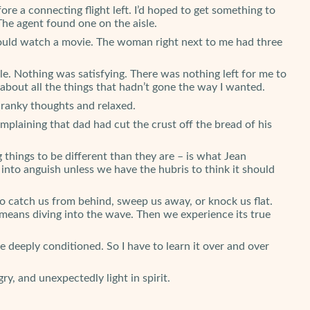
e a connecting flight left. I’d hoped to get something to
The agent found one on the aisle.
ould watch a movie. The woman right next to me had three
ittle. Nothing was satisfying. There was nothing left for me to
about all the things that hadn’t gone the way I wanted.
e cranky thoughts and relaxed.
mplaining that dad had cut the crust off the bread of his
g things to be different than they are – is what Jean
n into anguish unless we have the hubris to think it should
 to catch us from behind, sweep us away, or knock us flat.
eans diving into the wave. Then we experience its true
re deeply conditioned. So I have to learn it over and over
y, and unexpectedly light in spirit.