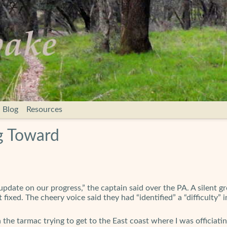
Blog
Resources
g Toward
pdate on our progress,” the captain said over the PA. A silent 
fixed. The cheery voice said they had “identified” a “difficulty
on the tarmac trying to get to the East coast where I was officia