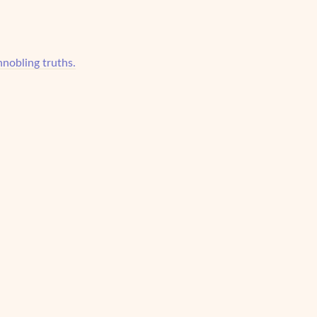
nnobling truths.