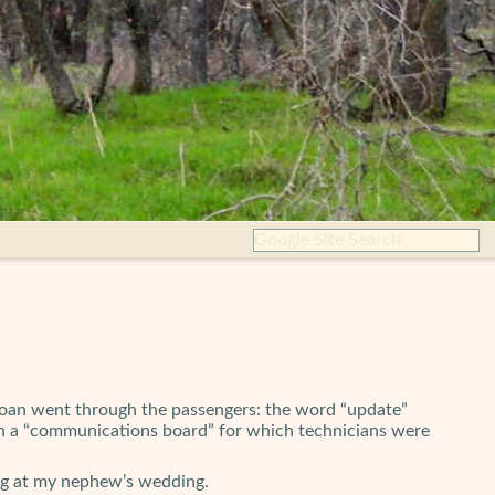
groan went through the passengers: the word “update”
” in a “communications board” for which technicians were
ting at my nephew’s wedding.