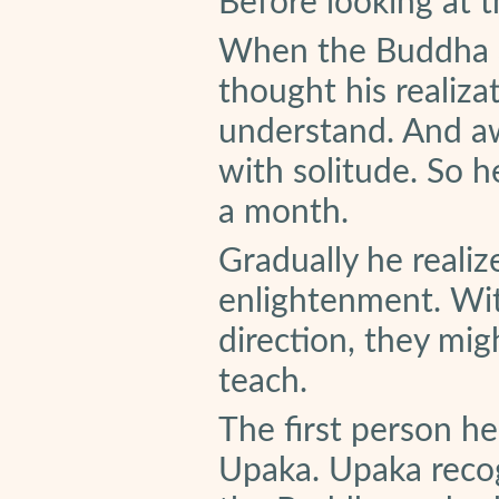
Before looking at th
When the Buddha a
thought his realiza
understand. And aw
with solitude. So 
a month.
Gradually he reali
enlightenment. Wit
direction, they mig
teach.
The first person 
Upaka. Upaka reco