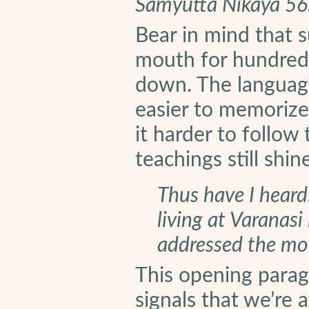
Samyutta Nikaya 56
Bear in mind that 
mouth for hundreds
down. The languag
easier to memorize.
it harder to follow
teachings still shine
Thus have I hear
living at Varanasi
addressed the mon
This opening parag
signals that we’re