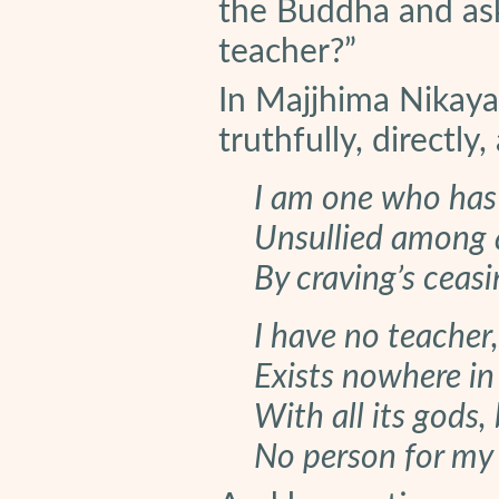
the Buddha and as
teacher?”
In Majjhima Nikay
truthfully, directly,
I am one who has 
Unsullied among al
By craving’s ceas
I have no teacher
Exists nowhere in 
With all its gods,
No person for my