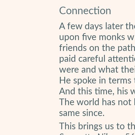
Connection
A few days later 
upon five monks w
friends on the path
paid careful attent
were and what thei
He spoke in terms t
And this time, his
The world has not 
same since.
This brings us to t