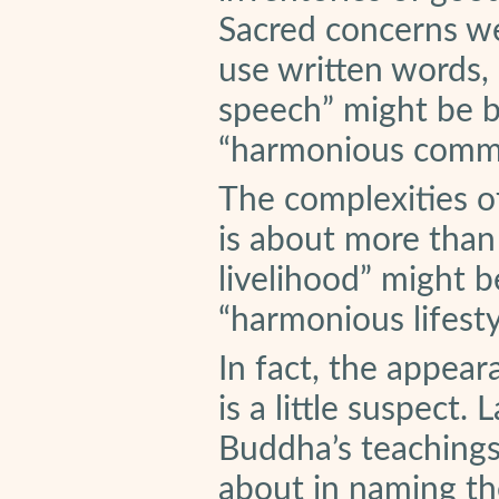
Sacred concerns w
use written words, 
speech” might be be
“harmonious commu
The complexities o
is about more than
livelihood” might be
“harmonious lifesty
In fact, the appear
is a little suspect
Buddha’s teaching
about in naming the