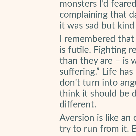
monsters I’d feared.
complaining that da
it was sad but kin
I remembered that c
is futile. Fighting 
than they are – is 
suffering.” Life ha
don’t turn into ang
think it should be 
different.
Aversion is like an
try to run from it. 