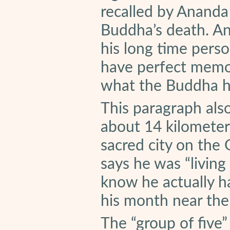
recalled by Ananda 
Buddha’s death. A
his long time pers
have perfect memor
what the Buddha h
This paragraph als
about 14 kilometer
sacred city on the
says he was “living
know he actually ha
his month near the
The “group of five