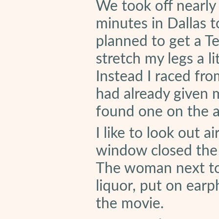
We took off nearly
minutes in Dallas t
planned to get a T
stretch my legs a li
Instead I raced fro
had already given
found one on the ai
I like to look out
window closed the 
The woman next to 
liquor, put on ear
the movie.