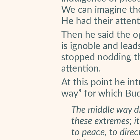
We can imagine th
He had their attent
Then he said the op
is ignoble and lea
stopped nodding th
attention.
At this point he in
way” for which Bu
The middle way d
these extremes; it
to peace, to direc