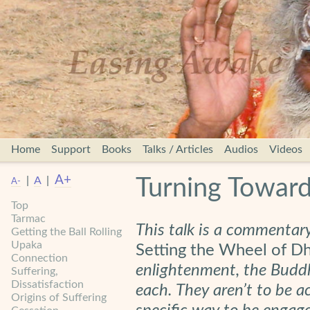
Home
Support
Books
Talks / Articles
Audios
Videos
A+
|
A
|
Turning Toward
A-
Top
Tarmac
This talk is a commentar
Getting the Ball Rolling
Upaka
Setting the Wheel of 
Connection
enlightenment, the Buddh
Suffering,
Dissatisfaction
each. They aren’t to be a
Origins of Suffering