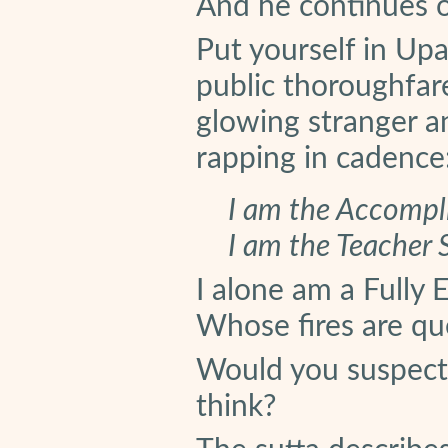
And he continues on
Put yourself in Upa
public thoroughfar
glowing stranger an
rapping in cadence
I am the Accompl
I am the Teacher
I alone am a Fully
Whose fires are q
Would you suspect
think?