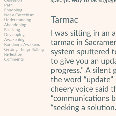
specific way to be engag
Cessation
Path
Ennobling
Not a Catechism
Tarmac
Understanding
Abandoning
Realizing
I was sitting in an 
Developing
Awakening
tarmac in Sacrame
Kondanna Awakens
Getting Things Rolling
system sputtered t
Reflection
Comments
to give you an upd
progress.” A silen
the word “update” 
cheery voice said th
“communications bo
“seeking a solution.