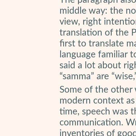
The paragraph also 
middle way: the no
view, right intentio
translation of the 
first to translate 
language familiar 
said a lot about ri
“samma” are “wise,”
Some of the other 
modern context as 
time, speech was 
communication. Wr
inventories of goo