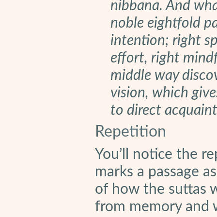
nibbana. And what
noble eightfold pat
intention; right sp
effort, right mind
middle way discov
vision, which giv
to direct acquain
Repetition
You’ll notice the re
marks a passage as 
of how the suttas 
from memory and w