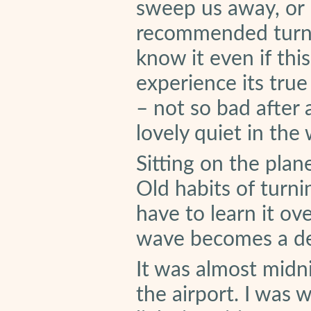
sweep us away, or 
recommended turni
know it even if th
experience its true
– not so bad after a
lovely quiet in the
Sitting on the plan
Old habits of turni
have to learn it ove
wave becomes a de
It was almost midn
the airport. I was 