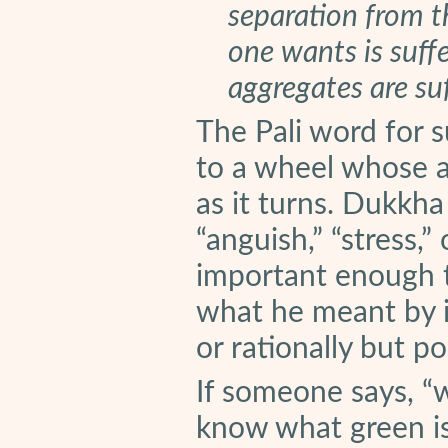
separation from th
one wants is suffe
aggregates are suf
The Pali word for su
to a wheel whose ax
as it turns. Dukkha
“anguish,” “stress,” 
important enough t
what he meant by it
or rationally but poi
If someone says, “
know what green is.