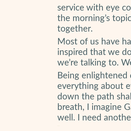
service with eye co
the morning’s topi
together.
Most of us have ha
inspired that we do
we’re talking to. W
Being enlightened
everything about e
down the path shak
breath, I imagine 
well. I need anothe