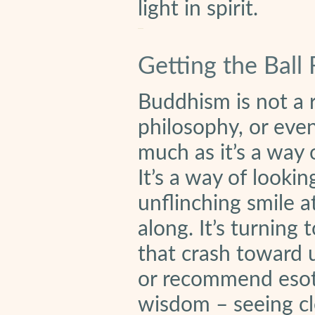
light in spirit.
Getting the Ball 
Buddhism is not a r
philosophy, or even 
much as it’s a way 
It’s a way of lookin
unflinching smile 
along. It’s turning
that crash toward 
or recommend esote
wisdom – seeing cle