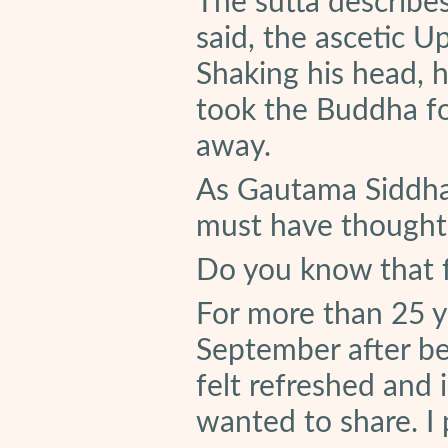
The sutta describe
said, the ascetic Up
Shaking his head, 
took the Buddha fo
away.
As Gautama Siddha
must have thought, 
Do you know that f
For more than 25 ye
September after be
felt refreshed and 
wanted to share. I 