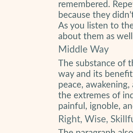
remembered. Repeti
because they didn’
As you listen to th
about them as well
Middle Way
The substance of t
way and its benefit
peace, awakening, 
the extremes of in
painful, ignoble, a
Right, Wise, Skill