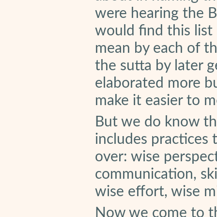
were hearing the B
would find this list
mean by each of th
the sutta by later
elaborated more bu
make it easier to m
But we do know tha
includes practices
over: wise perspecti
communication, skil
wise effort, wise 
Now we come to the 