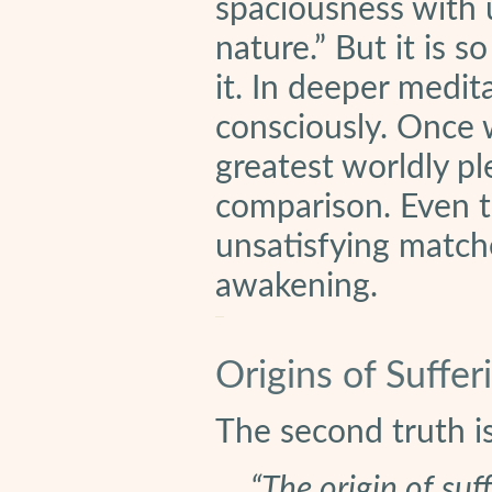
spaciousness with u
nature.” But it is 
it. In deeper medit
consciously. Once 
greatest worldly pl
comparison. Even t
unsatisfying matche
awakening.
Origins of Suffer
The second truth is
“The origin of suf