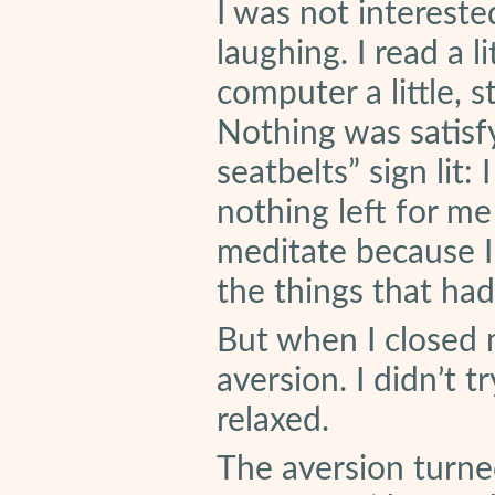
I was not interested
laughing. I read a li
computer a little, s
Nothing was satisf
seatbelts” sign lit:
nothing left for me
meditate because I
the things that ha
But when I closed 
aversion. I didn’t t
relaxed.
The aversion turne