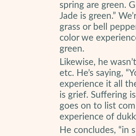
spring are green. G
Jade is green.” We’
grass or bell peppe
color we experience
green.
Likewise, he wasn’t
etc. He’s saying, “
experience it all th
is grief. Suffering
goes on to list com
experience of dukk
He concludes, “in s