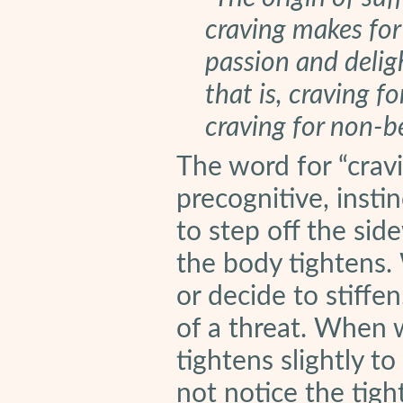
craving makes fo
passion and delig
that is, craving f
craving for non-b
The word for “cravi
precognitive, inst
to step off the sid
the body tightens.
or decide to stiffe
of a threat. When 
tightens slightly t
not notice the tigh