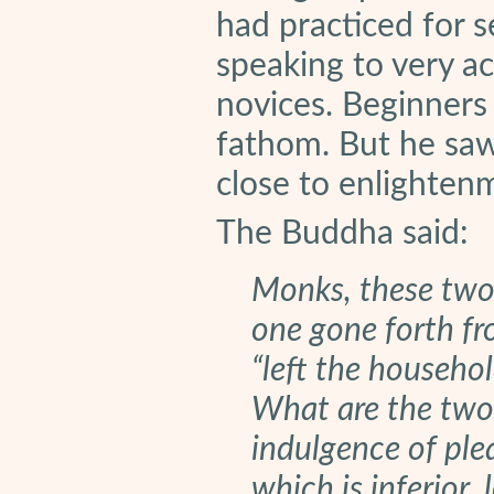
had practiced for s
speaking to very a
novices. Beginners 
fathom. But he saw
close to enlighten
The Buddha said:
Monks, these two
one gone forth fr
“left the househol
What are the two 
indulgence of plea
which is inferior,