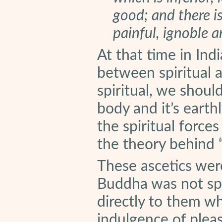
good; and there is
painful, ignoble 
At that time in Ind
between spiritual 
spiritual, we shou
body and it’s earth
the spiritual force
the theory behind “d
These ascetics wer
Buddha was not sp
directly to them w
indulgence of pleas