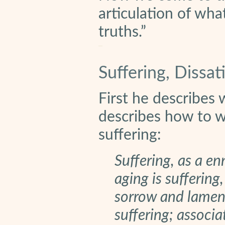
articulation of wh
truths.”
Suffering, Dissat
First he describes 
describes how to wo
suffering:
Suffering, as a enn
aging is suffering,
sorrow and lament
suffering; associa