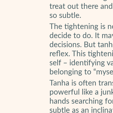
treat out there an
so subtle.
The tightening is n
decide to do. It ma
decisions. But tanh
reflex. This tighten
self – identifying 
belonging to “mysel
Tanha is often trans
powerful like a jun
hands searching for
subtle as an inclina