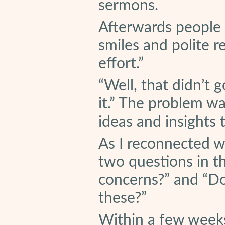
sermons.
Afterwards people 
smiles and polite r
effort.”
“Well, that didn’t g
it.” The problem w
ideas and insights 
As I reconnected wi
two questions in t
concerns?” and “Do
these?”
Within a few weeks