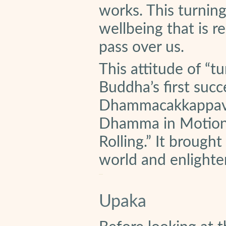
works. This turnin
wellbeing that is 
pass over us.
This attitude of “t
Buddha’s first succe
Dhammacakkappavat
Dhamma in Motion. 
Rolling.” It brought
world and enlighten
Upaka