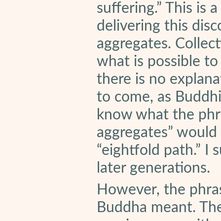
suffering.” This is 
delivering this dis
aggregates. Collecti
what is possible to
there is no explana
to come, as Buddhis
know what the phra
aggregates” would
“eightfold path.” I
later generations.
However, the phras
Buddha meant. Ther