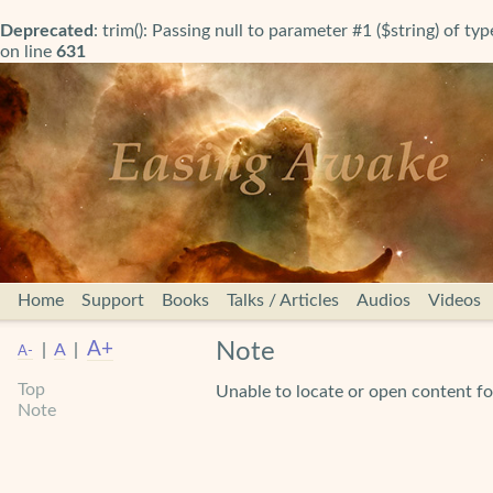
Deprecated
: trim(): Passing null to parameter #1 ($string) of ty
on line
631
Home
Support
Books
Talks / Articles
Audios
Videos
A+
Note
|
A
|
A-
Top
Unable to locate or open content
Note