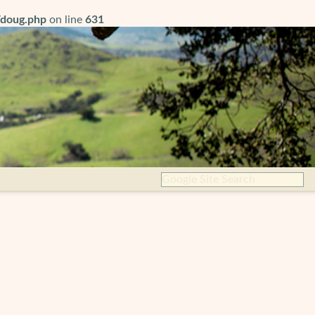
/doug.php
on line
631