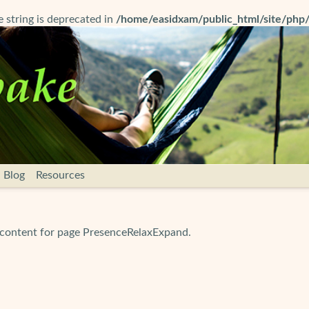
pe string is deprecated in
/home/easidxam/public_html/site/php
Blog
Resources
 content for page PresenceRelaxExpand.