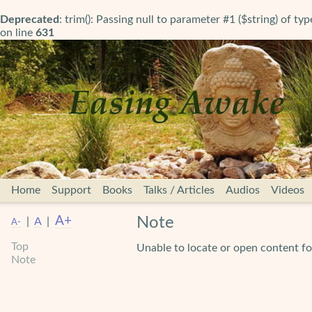
Deprecated
: trim(): Passing null to parameter #1 ($string) of ty
on line
631
Home
Support
Books
Talks / Articles
Audios
Videos
A+
Note
|
A
|
A-
Top
Unable to locate or open content fo
Note